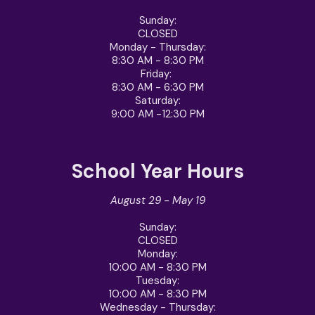
Sunday
:
CLOSED
Monday - Thursday
:
8:30 AM - 8:30 PM
Friday
:
8:30 AM - 6:30 PM
Saturday
:
9:00 AM -12:30 PM
School Year Hours
August 29 - May 19
Sunday:
CLOSED
Monday:
10:00 AM - 8:30 PM
Tuesday:
10:00 AM - 8:30 PM
Wednesday - Thursday
: