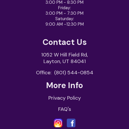
3:00 PM - 8:30 PM
Friday
:
3:00 PM - 7:30 PM
Saturday
:
9:00 AM -12:30 PM
Contact Us
1052 W Hill Field Rd,
Layton, UT 84041
Office:
(801) 544-0854
More Info
Privacy Policy
FAQ's