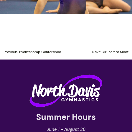
Post
Previous:
Eventchamp Conference
Next:
Girl on fire Meet
navigation
Summer Hours
June 1 - August 26