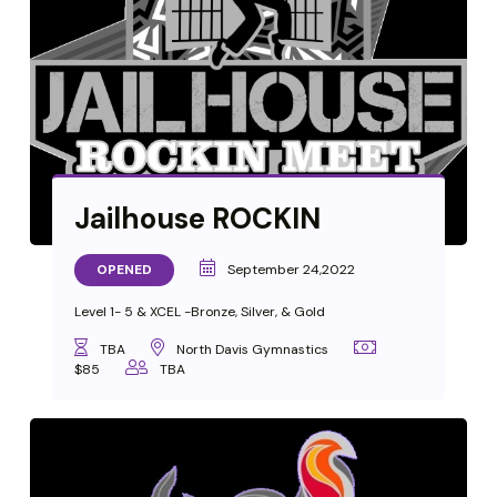
Jailhouse ROCKIN
OPENED
September 24,2022
Level 1- 5 & XCEL -Bronze, Silver, & Gold
TBA
North Davis Gymnastics
$85
TBA