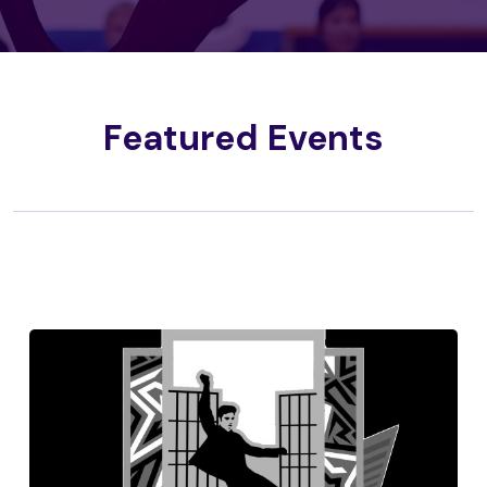
Featured Events