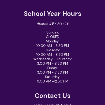
School Year Hours
August 29 - May 19
Sunday:
CLOSED
Monday:
10:00 AM - 8:30 PM
Tuesday:
10:00 AM - 8:30 PM
Wednesday - Thursday
:
3:00 PM - 8:30 PM
Friday
:
3:00 PM - 7:30 PM
Saturday
:
9:00 AM -12:30 PM
Contact Us