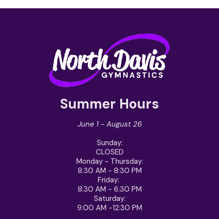
Summer Hours
June 1 - August 26
Sunday
:
CLOSED
Monday - Thursday
:
8:30 AM - 8:30 PM
Friday
:
8:30 AM - 6:30 PM
Saturday
:
9:00 AM -12:30 PM