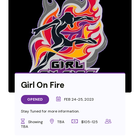
Girl On Fire
OPENED
FEB 24-25, 2023
Stay Tuned for more information.
Showing
TBA
$105-125
TBA