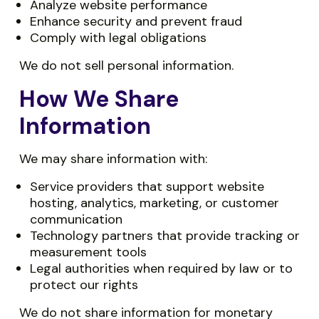
Analyze website performance
Enhance security and prevent fraud
Comply with legal obligations
We do not sell personal information.
How We Share
Information
We may share information with:
Service providers that support website
hosting, analytics, marketing, or customer
communication
Technology partners that provide tracking or
measurement tools
Legal authorities when required by law or to
protect our rights
We do not share information for monetary