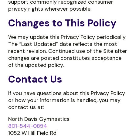
support commonly recognized consumer
privacy rights wherever possible.
Changes to This Policy
We may update this Privacy Policy periodically.
The “Last Updated” date reflects the most
recent revision. Continued use of the Site after
changes are posted constitutes acceptance
of the updated policy.
Contact Us
If you have questions about this Privacy Policy
or how your information is handled, you may
contact us at:
North Davis Gymnastics
801-544-0854
1052 W Hill Field Rd