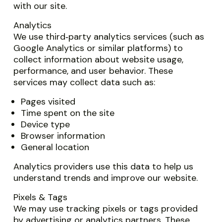
with our site.
Analytics
We use third‑party analytics services (such as
Google Analytics or similar platforms) to
collect information about website usage,
performance, and user behavior. These
services may collect data such as:
Pages visited
Time spent on the site
Device type
Browser information
General location
Analytics providers use this data to help us
understand trends and improve our website.
Pixels & Tags
We may use tracking pixels or tags provided
by advertising or analytics partners. These