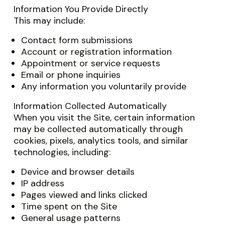
Information You Provide Directly
This may include:
Contact form submissions
Account or registration information
Appointment or service requests
Email or phone inquiries
Any information you voluntarily provide
Information Collected Automatically
When you visit the Site, certain information
may be collected automatically through
cookies, pixels, analytics tools, and similar
technologies, including:
Device and browser details
IP address
Pages viewed and links clicked
Time spent on the Site
General usage patterns