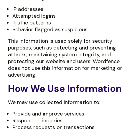
IP addresses
Attempted logins
Traffic patterns
Behavior flagged as suspicious
This information is used solely for security
purposes, such as detecting and preventing
attacks, maintaining system integrity, and
protecting our website and users. Wordfence
does not use this information for marketing or
advertising.
How We Use Information
We may use collected information to:
Provide and improve services
Respond to inquiries
Process requests or transactions