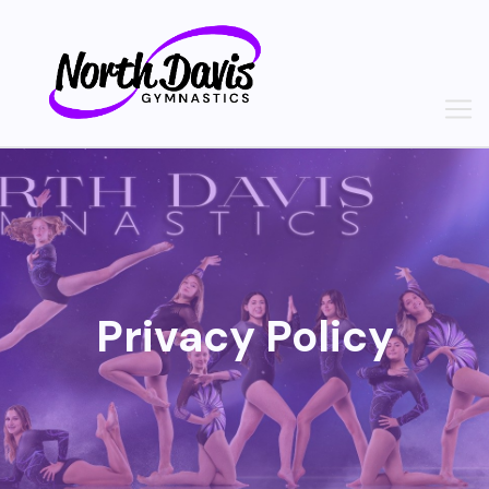
Skip
to
content
Privacy Policy