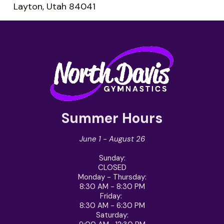
Layton, Utah 84041
Summer Hours
June 1 - August 26
Sunday
:
CLOSED
Monday - Thursday
:
8:30 AM - 8:30 PM
Friday
:
8:30 AM - 6:30 PM
Saturday
: