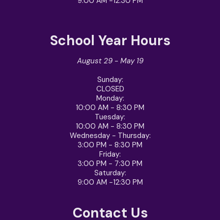
9:00 AM -12:30 PM
School Year Hours
August 29 - May 19
Sunday:
CLOSED
Monday:
10:00 AM - 8:30 PM
Tuesday:
10:00 AM - 8:30 PM
Wednesday - Thursday
:
3:00 PM - 8:30 PM
Friday
:
3:00 PM - 7:30 PM
Saturday
:
9:00 AM -12:30 PM
Contact Us