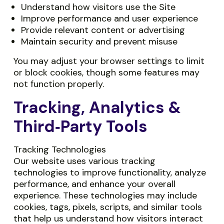
Understand how visitors use the Site
Improve performance and user experience
Provide relevant content or advertising
Maintain security and prevent misuse
You may adjust your browser settings to limit
or block cookies, though some features may
not function properly.
Tracking, Analytics &
Third‑Party Tools
Tracking Technologies
Our website uses various tracking
technologies to improve functionality, analyze
performance, and enhance your overall
experience. These technologies may include
cookies, tags, pixels, scripts, and similar tools
that help us understand how visitors interact