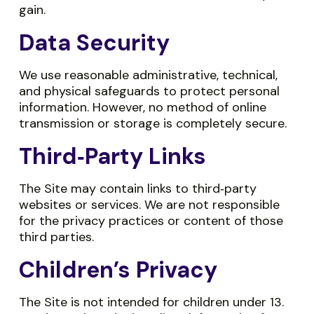
gain.
Data Security
We use reasonable administrative, technical,
and physical safeguards to protect personal
information. However, no method of online
transmission or storage is completely secure.
Third‑Party Links
The Site may contain links to third‑party
websites or services. We are not responsible
for the privacy practices or content of those
third parties.
Children’s Privacy
The Site is not intended for children under 13.