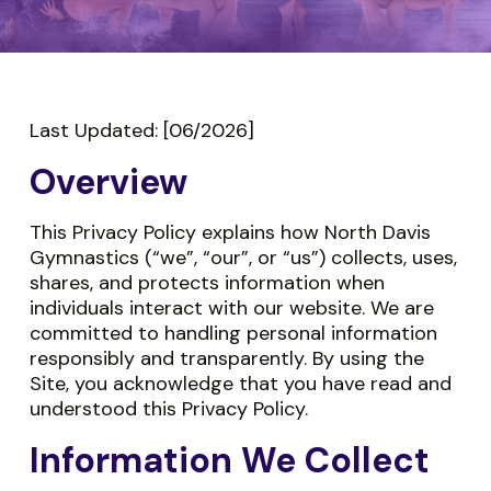
Last Updated: [06/2026]
Overview
This Privacy Policy explains how North Davis
Gymnastics (“we”, “our”, or “us”) collects, uses,
shares, and protects information when
individuals interact with our website. We are
committed to handling personal information
responsibly and transparently. By using the
Site, you acknowledge that you have read and
understood this Privacy Policy.
Information We Collect