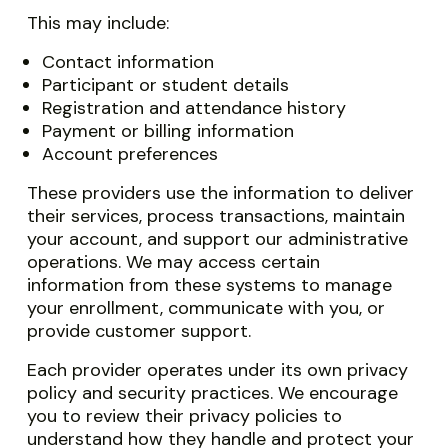
This may include:
Contact information
Participant or student details
Registration and attendance history
Payment or billing information
Account preferences
These providers use the information to deliver
their services, process transactions, maintain
your account, and support our administrative
operations. We may access certain
information from these systems to manage
your enrollment, communicate with you, or
provide customer support.
Each provider operates under its own privacy
policy and security practices. We encourage
you to review their privacy policies to
understand how they handle and protect your