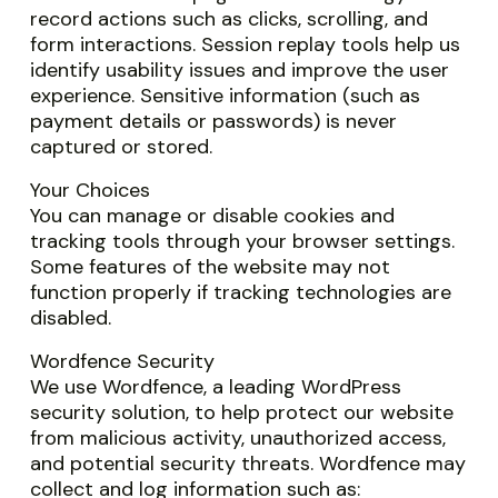
record actions such as clicks, scrolling, and
form interactions. Session replay tools help us
identify usability issues and improve the user
experience. Sensitive information (such as
payment details or passwords) is never
captured or stored.
Your Choices
You can manage or disable cookies and
tracking tools through your browser settings.
Some features of the website may not
function properly if tracking technologies are
disabled.
Wordfence Security
We use Wordfence, a leading WordPress
security solution, to help protect our website
from malicious activity, unauthorized access,
and potential security threats. Wordfence may
collect and log information such as: