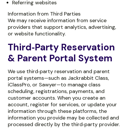
Referring websites
Information from Third Parties
We may receive information from service
providers that support analytics, advertising,
or website functionality.
Third‑Party Reservation
& Parent Portal System
We use third‑party reservation and parent
portal systems—such as Jackrabbit Class,
iClassPro, or Sawyer—to manage class
scheduling, registrations, payments, and
customer accounts. When you create an
account, register for services, or update your
information through these platforms, the
information you provide may be collected and
processed directly by the third‑party provider.