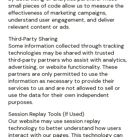
small pieces of code allow us to measure the
effectiveness of marketing campaigns,
understand user engagement, and deliver
relevant content or ads.
Third‑Party Sharing
Some information collected through tracking
technologies may be shared with trusted
third‑party partners who assist with analytics,
advertising, or website functionality. These
partners are only permitted to use the
information as necessary to provide their
services to us and are not allowed to sell or
use the data for their own independent
purposes.
Session Replay Tools (If Used)
Our website may use session replay
technology to better understand how users
interact with our pages. This technology can