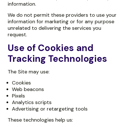
information.
We do not permit these providers to use your
information for marketing or for any purpose
unrelated to delivering the services you
request.
Use of Cookies and
Tracking Technologies
The Site may use:
Cookies
Web beacons
Pixels
Analytics scripts
Advertising or retargeting tools
These technologies help us: