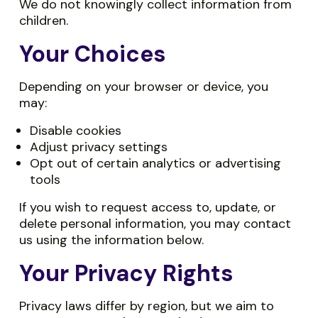
We do not knowingly collect information from
children.
Your Choices
Depending on your browser or device, you
may:
Disable cookies
Adjust privacy settings
Opt out of certain analytics or advertising
tools
If you wish to request access to, update, or
delete personal information, you may contact
us using the information below.
Your Privacy Rights
Privacy laws differ by region, but we aim to