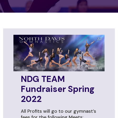
NDG TEAM
Fundraiser Spring
2022
All Profits will go to our gymnast’s
fees for the following Meets: