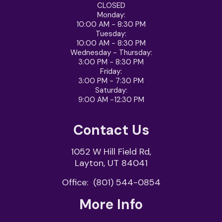
CLOSED
Monday:
10:00 AM - 8:30 PM
Tuesday:
10:00 AM - 8:30 PM
Wednesday - Thursday
:
3:00 PM - 8:30 PM
Friday
:
3:00 PM - 7:30 PM
Saturday
:
9:00 AM -12:30 PM
Contact Us
1052 W Hill Field Rd,
Layton, UT 84041
Office:
(801) 544-0854
More Info