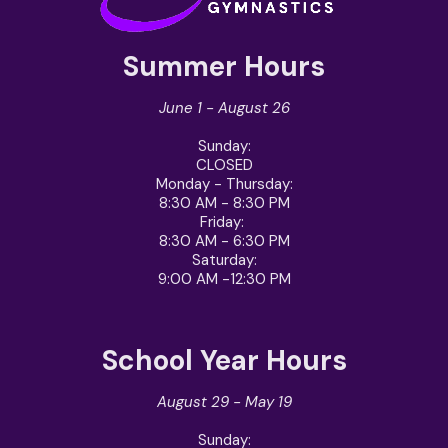
Summer Hours
June 1 - August 26
Sunday
:
CLOSED
Monday - Thursday
:
8:30 AM - 8:30 PM
Friday
:
8:30 AM - 6:30 PM
Saturday
:
9:00 AM -12:30 PM
School Year Hours
August 29 - May 19
Sunday: