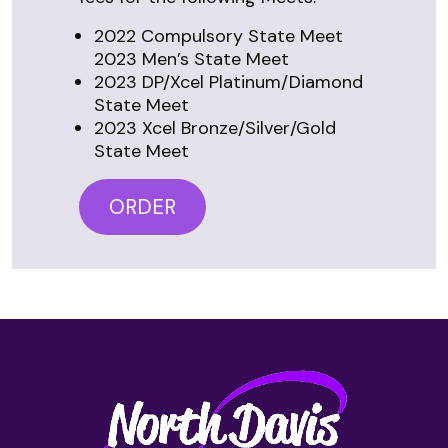
2022 Compulsory State Meet
2023 Men’s State Meet
2023 DP/Xcel Platinum/Diamond
State Meet
2023 Xcel Bronze/Silver/Gold
State Meet
ORDER