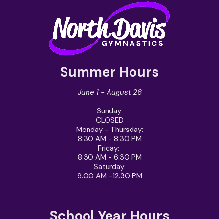
Summer Hours
June 1 - August 26
Sunday
:
CLOSED
Monday - Thursday
:
8:30 AM - 8:30 PM
Friday
:
8:30 AM - 6:30 PM
Saturday
:
9:00 AM -12:30 PM
School Year Hours