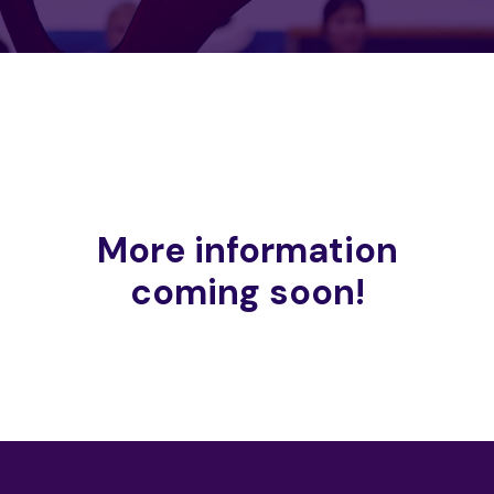
More information
coming soon!