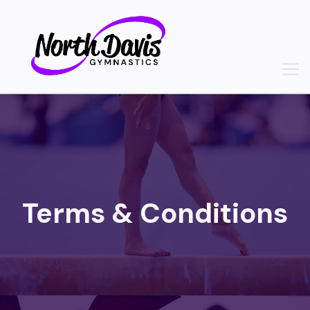
Skip
to
content
Terms & Conditions