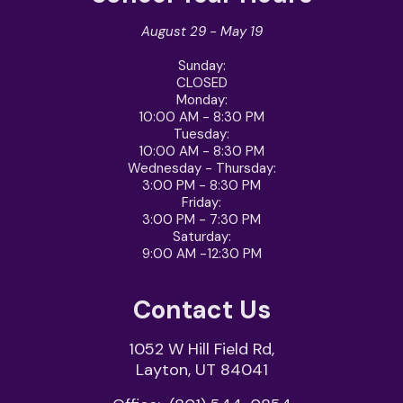
August 29 - May 19
Sunday:
CLOSED
Monday:
10:00 AM - 8:30 PM
Tuesday:
10:00 AM - 8:30 PM
Wednesday - Thursday
:
3:00 PM - 8:30 PM
Friday
:
3:00 PM - 7:30 PM
Saturday
:
9:00 AM -12:30 PM
Contact Us
1052 W Hill Field Rd,
Layton, UT 84041